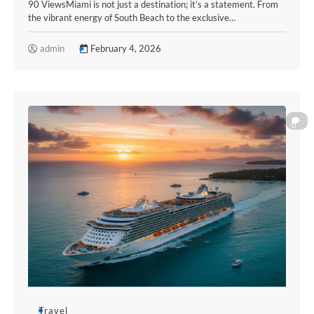
90 ViewsMiami is not just a destination; it’s a statement. From
the vibrant energy of South Beach to the exclusive…
admin
February 4, 2026
0
Travel