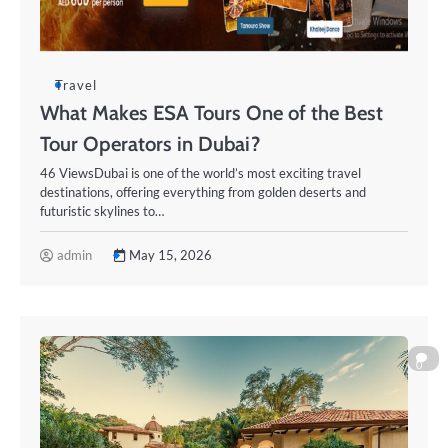
Travel
What Makes ESA Tours One of the Best
Tour Operators in Dubai?
46 ViewsDubai is one of the world’s most exciting travel
destinations, offering everything from golden deserts and
futuristic skylines to…
admin
May 15, 2026
0