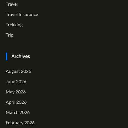
Travel
Travel Insurance
Trekking
Trip
Archives
August 2026
June 2026
May 2026
April 2026
March 2026
February 2026