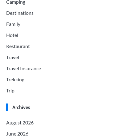
Camping
Destinations
Family
Hotel
Restaurant
Travel
Travel Insurance
Trekking
Trip
Archives
August 2026
June 2026