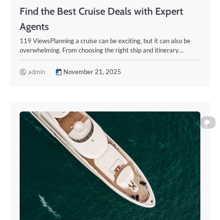
Find the Best Cruise Deals with Expert
Agents
119 ViewsPlanning a cruise can be exciting, but it can also be
overwhelming. From choosing the right ship and itinerary…
admin
November 21, 2025
0