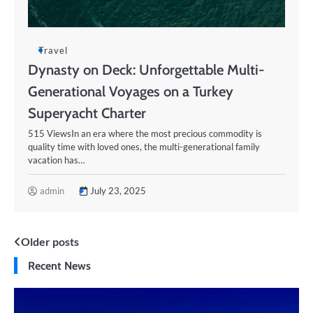
Travel
Dynasty on Deck: Unforgettable Multi-
Generational Voyages on a Turkey
Superyacht Charter
515 ViewsIn an era where the most precious commodity is
quality time with loved ones, the multi-generational family
vacation has…
admin
July 23, 2025
Posts
Older posts
Recent News
navigation