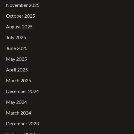
November 2025
October 2025
August 2025
July 2025
June 2025
May 2025
April 2025
March 2025
December 2024
May 2024
March 2024
December 2023