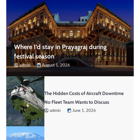
Where I’d stay in Prayagraj during
festival season
admin
August 1, 2026
The Hidden Costs of Aircraft Downtime
No Fleet Team Wants to Discuss
admin
June 1, 2026