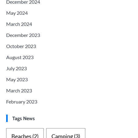
December 2024
May 2024
March 2024
December 2023
October 2023
August 2023
July 2023
May 2023
March 2023
February 2023
Tags News
Beaches
(2)
Camping
(3)