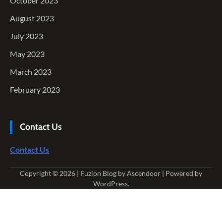
October 2023
August 2023
July 2023
May 2023
March 2023
February 2023
Contact Us
Contact Us
Copyright © 2026
| Fuzion Blog by
Ascendoor
| Powered by
WordPress
.