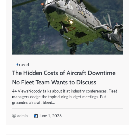
Travel
The Hidden Costs of Aircraft Downtime
No Fleet Team Wants to Discuss
44 ViewsNobody talks about it at industry conferences. Fleet
managers dodge the topic during budget meetings. But
grounded aircraft bleed…
admin
June 1, 2026