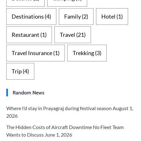
Destinations
(4)
Family
(2)
Hotel
(1)
Restaurant
(1)
Travel
(21)
Travel Insurance
(1)
Trekking
(3)
Trip
(4)
Random News
Where I’d stay in Prayagraj during festival season
August 1,
2026
The Hidden Costs of Aircraft Downtime No Fleet Team
Wants to Discuss
June 1, 2026