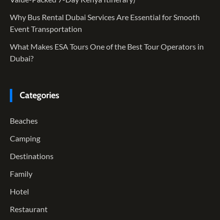
Why Bus Rental Dubai Services Are Essential for Smooth
Event Transportation
What Makes ESA Tours One of the Best Tour Operators in
Dubai?
Categories
Beaches
Camping
Destinations
Family
Hotel
Restaurant