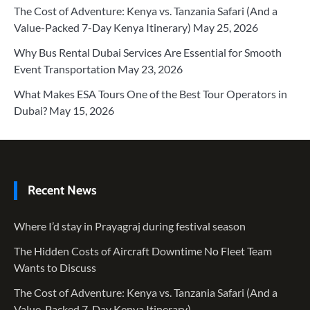
The Cost of Adventure: Kenya vs. Tanzania Safari (And a
Value-Packed 7-Day Kenya Itinerary)
May 25, 2026
Why Bus Rental Dubai Services Are Essential for Smooth
Event Transportation
May 23, 2026
What Makes ESA Tours One of the Best Tour Operators in
Dubai?
May 15, 2026
Recent News
Where I’d stay in Prayagraj during festival season
The Hidden Costs of Aircraft Downtime No Fleet Team
Wants to Discuss
The Cost of Adventure: Kenya vs. Tanzania Safari (And a
Value-Packed 7-Day Kenya Itinerary)