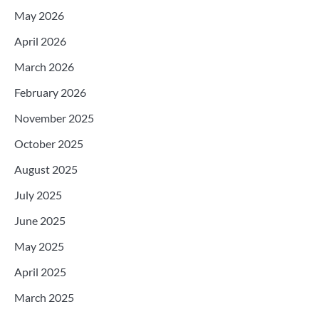
May 2026
April 2026
March 2026
February 2026
November 2025
October 2025
August 2025
July 2025
June 2025
May 2025
April 2025
March 2025