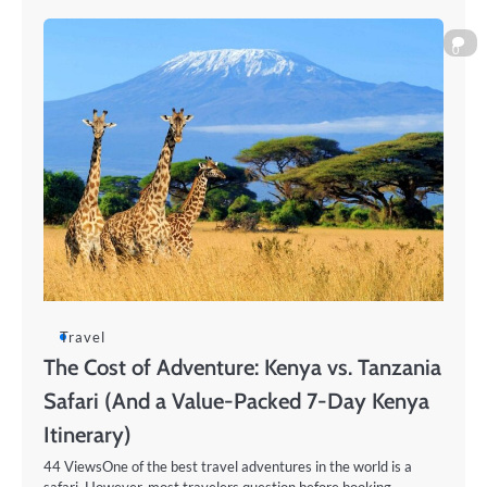
0
Travel
The Cost of Adventure: Kenya vs. Tanzania
Safari (And a Value-Packed 7-Day Kenya
Itinerary)
44 ViewsOne of the best travel adventures in the world is a
safari. However, most travelers question before booking