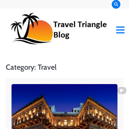
Skip
to
content
Category:
Travel
0