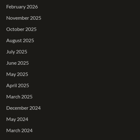
February 2026
November 2025
October 2025
August 2025
July 2025
June 2025
May 2025
April 2025
March 2025
December 2024
May 2024
March 2024