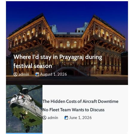
Where I’d stay in Prayagraj during
festival season
admin
August 1, 2026
The Hidden Costs of Aircraft Downtime
No Fleet Team Wants to Discuss
admin
June 1, 2026