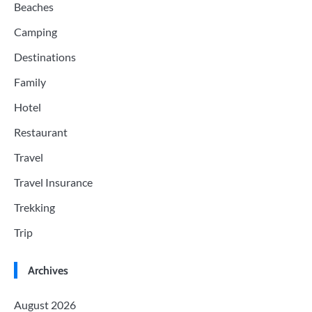
Beaches
Camping
Destinations
Family
Hotel
Restaurant
Travel
Travel Insurance
Trekking
Trip
Archives
August 2026