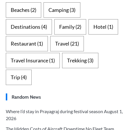
Beaches
(2)
Camping
(3)
Destinations
(4)
Family
(2)
Hotel
(1)
Restaurant
(1)
Travel
(21)
Travel Insurance
(1)
Trekking
(3)
Trip
(4)
Random News
Where I’d stay in Prayagraj during festival season
August 1,
2026
The Hidden Costs of Aircraft Downtime No Fleet Team