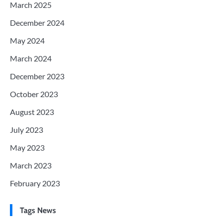
March 2025
December 2024
May 2024
March 2024
December 2023
October 2023
August 2023
July 2023
May 2023
March 2023
February 2023
Tags News