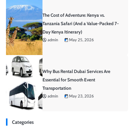
The Cost of Adventure: Kenya vs.
Tanzania Safari (And a Value-Packed 7-
Day Kenya Itinerary)
admin
May 25, 2026
Why Bus Rental Dubai Services Are
Essential for Smooth Event
Transportation
admin
May 23, 2026
Categories