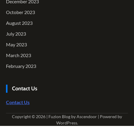
December 2023
October 2023
August 2023
July 2023
May 2023
March 2023
February 2023
Contact Us
Contact Us
Copyright © 2026
| Fuzion Blog by
Ascendoor
| Powered by
WordPress
.