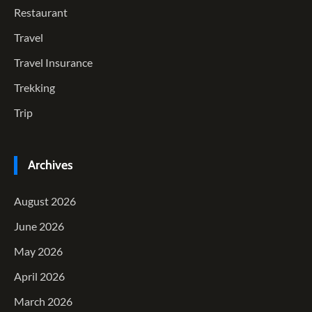
Restaurant
Travel
Travel Insurance
Trekking
Trip
Archives
August 2026
June 2026
May 2026
April 2026
March 2026