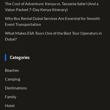
The Cost of Adventure: Kenya vs. Tanzania Safari (And a
Value-Packed 7-Day Kenya Itinerary)
Why Bus Rental Dubai Services Are Essential for Smooth
Event Transportation
What Makes ESA Tours One of the Best Tour Operators in
Dubai?
Categories
Beaches
Camping
Destinations
Family
Hotel