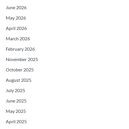
June 2026
May 2026
April 2026
March 2026
February 2026
November 2025
October 2025
August 2025
July 2025
June 2025
May 2025
April 2025