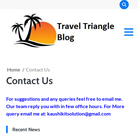
Skip
to
content
Home
Contact Us
Contact Us
For suggestions and any queries feel free to email me.
Our team reply you with in few office hours. For More
query email me at:
kaushikitsolution@gmail.com
Recent News