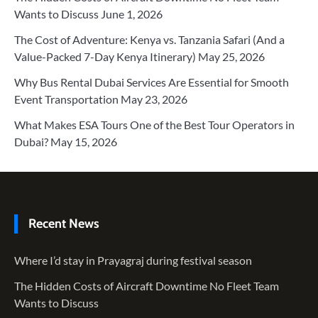
Wants to Discuss
June 1, 2026
The Cost of Adventure: Kenya vs. Tanzania Safari (And a
Value-Packed 7-Day Kenya Itinerary)
May 25, 2026
Why Bus Rental Dubai Services Are Essential for Smooth
Event Transportation
May 23, 2026
What Makes ESA Tours One of the Best Tour Operators in
Dubai?
May 15, 2026
Recent News
Where I’d stay in Prayagraj during festival season
The Hidden Costs of Aircraft Downtime No Fleet Team
Wants to Discuss