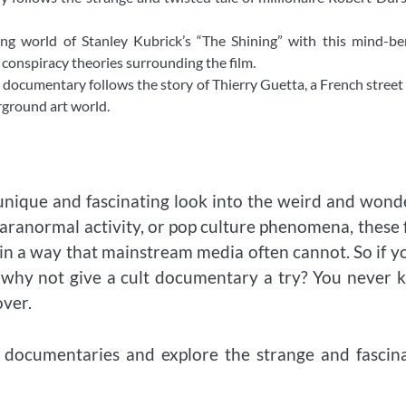
ng world of Stanley Kubrick’s “The Shining” with this mind-be
onspiracy theories surrounding the film.
 documentary follows the story of Thierry Guetta, a French street 
rground art world.
 unique and fascinating look into the weird and wond
paranormal activity, or pop culture phenomena, these 
 in a way that mainstream media often cannot. So if y
y, why not give a cult documentary a try? You never
over.
t documentaries and explore the strange and fascin