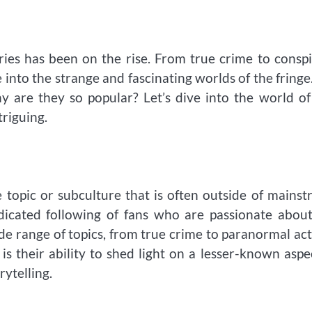
ries has been on the rise. From true crime to consp
 into the strange and fascinating worlds of the fringe
are they so popular? Let’s dive into the world of
riguing.
e topic or subculture that is often outside of mains
dicated following of fans who are passionate abou
e range of topics, from true crime to paranormal act
 their ability to shed light on a lesser-known aspe
rytelling.