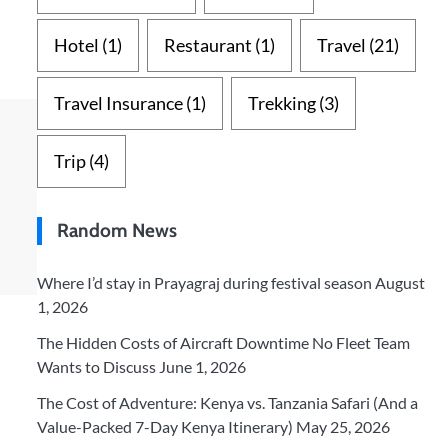
Hotel
(1)
Restaurant
(1)
Travel
(21)
Travel Insurance
(1)
Trekking
(3)
Trip
(4)
Random News
Where I’d stay in Prayagraj during festival season
August
1, 2026
The Hidden Costs of Aircraft Downtime No Fleet Team
Wants to Discuss
June 1, 2026
The Cost of Adventure: Kenya vs. Tanzania Safari (And a
Value-Packed 7-Day Kenya Itinerary)
May 25, 2026