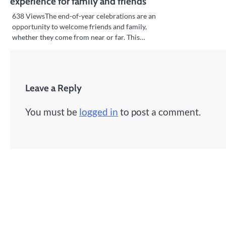
experience for family and friends
638 ViewsThe end-of-year celebrations are an
opportunity to welcome friends and family,
whether they come from near or far. This…
Leave a Reply
You must be
logged in
to post a comment.