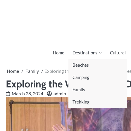
Skip
to
content
Home
Destinations
Cultural
Beaches
Home
Family
Exploring the World of Cult Documentarie
Camping
Exploring the World of Cult
Family
March 28, 2024
admin
Trekking