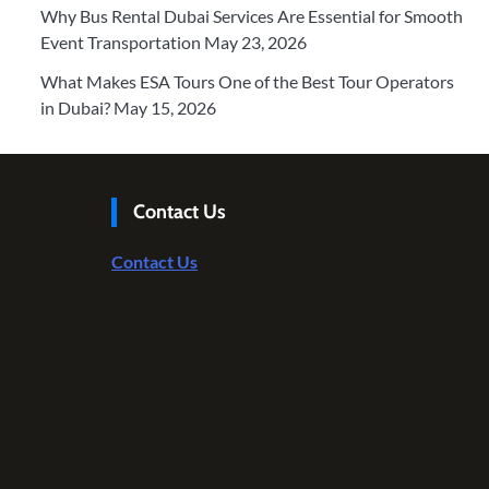
Why Bus Rental Dubai Services Are Essential for Smooth
Event Transportation
May 23, 2026
What Makes ESA Tours One of the Best Tour Operators
in Dubai?
May 15, 2026
Contact Us
Contact Us