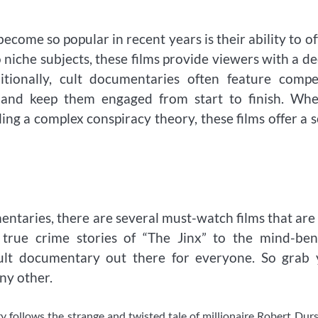
ome so popular in recent years is their ability to of
o niche subjects, these films provide viewers with a d
ionally, cult documentaries often feature compel
n and keep them engaged from start to finish. Whe
ing a complex conspiracy theory, these films offer a 
mentaries, there are several must-watch films that are
g true crime stories of “The Jinx” to the mind-be
cult documentary out there for everyone. So grab 
ny other.
y follows the strange and twisted tale of millionaire Robert Dur