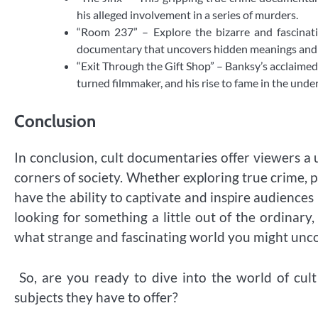
his alleged involvement in a series of murders.
“Room 237” – Explore the bizarre and fascinati
documentary that uncovers hidden meanings and c
“Exit Through the Gift Shop” – Banksy’s acclaimed
turned filmmaker, and his rise to fame in the unde
Conclusion
In conclusion, cult documentaries offer viewers a
corners of society. Whether exploring true crime, 
have the ability to captivate and inspire audiences
looking for something a little out of the ordinar
what strange and fascinating world you might unc
So, are you ready to dive into the world of cul
subjects they have to offer?