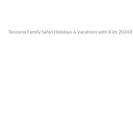
Tanzania Family Safari Holidays & Vacations with Kids 2024