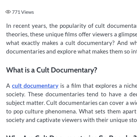
771
Views
In recent years, the popularity of cult documenta
theories, these unique films offer viewers a glimpse
what exactly makes a cult documentary? And why 
documentaries and explore what makes them so int
What is a Cult Documentary?
A
cult documentary
is a film that explores a nich
society. These documentaries tend to have a de
subject matter. Cult documentaries can cover a wid
to pop culture phenomena. What sets them apart is
society and captivate viewers with their unique sto