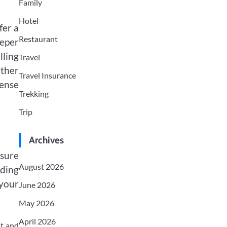
Family
Hotel
fer a
Restaurant
eeper
ling
Travel
ther
Travel Insurance
sense
Trekking
Trip
Archives
 sure
August 2026
nding
your
June 2026
May 2026
April 2026
st and