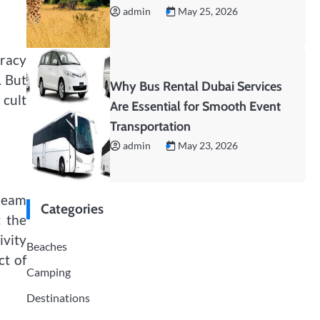
admin
May 25, 2026
iracy
. But
Why Bus Rental Dubai Services
 cult
Are Essential for Smooth Event
Transportation
admin
May 23, 2026
tream
Categories
t the
ivity
Beaches
ct of
Camping
Destinations