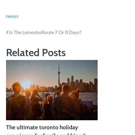
FAMILY
Post
Is The LemoshoRoute 7 Or 8 Days?
navigation
Related Posts
The ultimate toronto holiday