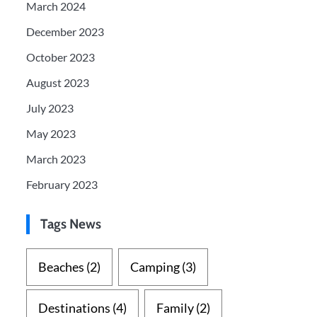
March 2024
December 2023
October 2023
August 2023
July 2023
May 2023
March 2023
February 2023
Tags News
Beaches
(2)
Camping
(3)
Destinations
(4)
Family
(2)