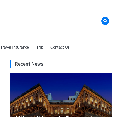
Travel Insurance
Trip
Contact Us
Recent News