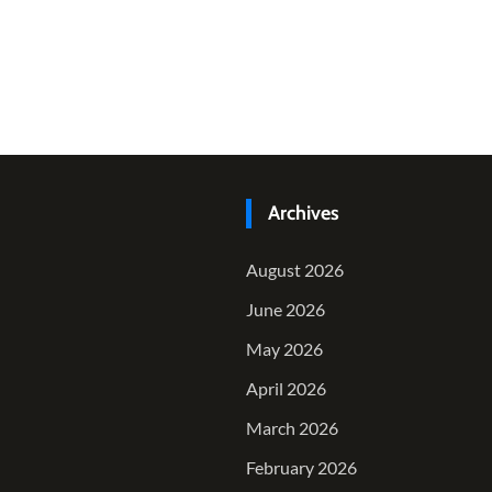
Archives
August 2026
June 2026
May 2026
April 2026
March 2026
February 2026