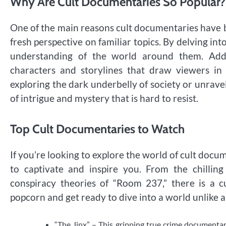
Why Are Cult Documentaries So Popular?
One of the main reasons cult documentaries have bec
fresh perspective on familiar topics. By delving int
understanding of the world around them. Addit
characters and storylines that draw viewers i
exploring the dark underbelly of society or unravel
of intrigue and mystery that is hard to resist.
Top Cult Documentaries to Watch
If you’re looking to explore the world of cult docu
to captivate and inspire you. From the chillin
conspiracy theories of “Room 237,” there is a 
popcorn and get ready to dive into a world unlike a
“The Jinx” – This gripping true crime documentar