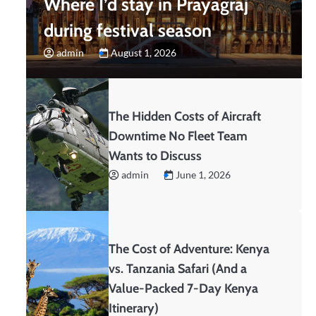
Where I’d stay in Prayagraj
during festival season
admin
August 1, 2026
The Hidden Costs of Aircraft
Downtime No Fleet Team
Wants to Discuss
admin
June 1, 2026
The Cost of Adventure: Kenya
vs. Tanzania Safari (And a
Value-Packed 7-Day Kenya
Itinerary)