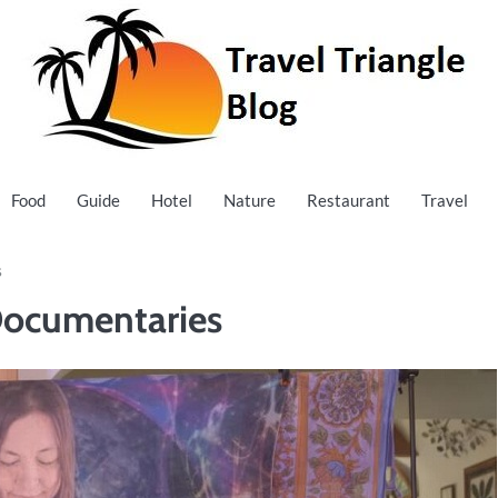
Food
Guide
Hotel
Nature
Restaurant
Travel
s
 Documentaries