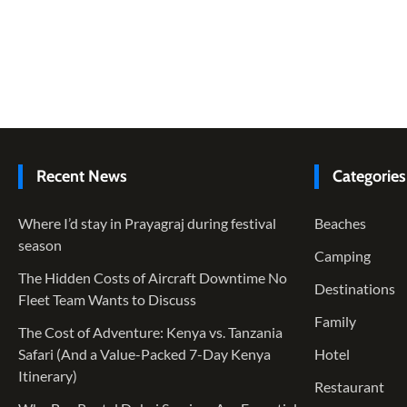
Recent News
Categories
Where I’d stay in Prayagraj during festival
Beaches
season
Camping
The Hidden Costs of Aircraft Downtime No
Destinations
Fleet Team Wants to Discuss
Family
The Cost of Adventure: Kenya vs. Tanzania
Safari (And a Value-Packed 7-Day Kenya
Hotel
Itinerary)
Restaurant