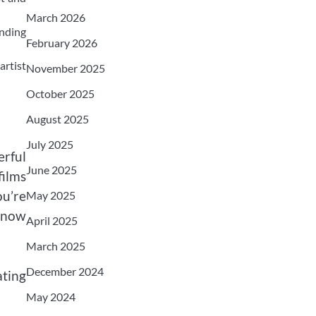
March 2026
nding
February 2026
artist
November 2025
October 2025
August 2025
July 2025
erful
June 2025
films
ou’re
May 2025
 know
April 2025
March 2025
December 2024
ating
May 2024