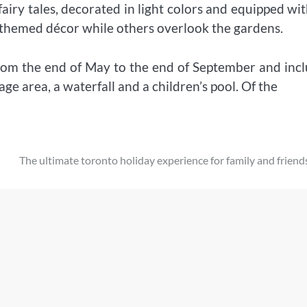
airy tales, decorated in light colors and equipped wit
 themed décor while others overlook the gardens.
from the end of May to the end of September and inc
 area, a waterfall and a children’s pool. Of the
The ultimate toronto holiday experience for family and friend