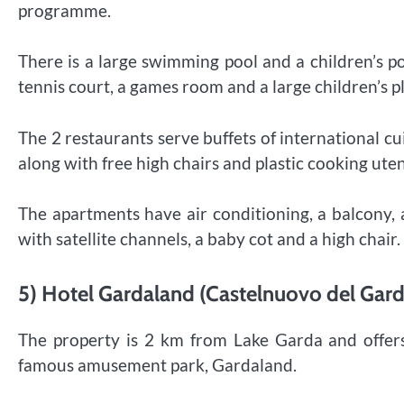
programme.
There is a large swimming pool and a children’s p
tennis court, a games room and a large children’s 
The 2 restaurants serve buffets of international cui
along with free high chairs and plastic cooking uten
The apartments have air conditioning, a balcony, 
with satellite channels, a baby cot and a high chair.
5) Hotel Gardaland (Castelnuovo del Garda
The property is 2 km from Lake Garda and offers 
famous amusement park, Gardaland.