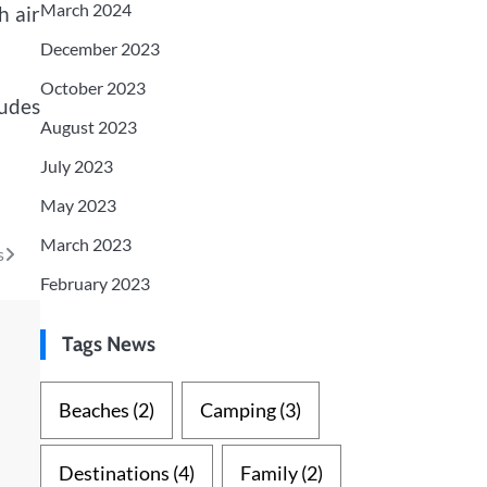
March 2024
h air
December 2023
October 2023
ludes
August 2023
July 2023
May 2023
March 2023
s
February 2023
Tags News
Beaches
(2)
Camping
(3)
Destinations
(4)
Family
(2)