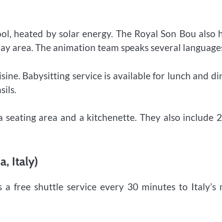
ool, heated by solar energy. The Royal Son Bou also 
play area. The animation team speaks several language
sine. Babysitting service is available for lunch and di
sils.
a seating area and a kitchenette. They also include 
, Italy)
a free shuttle service every 30 minutes to Italy’s