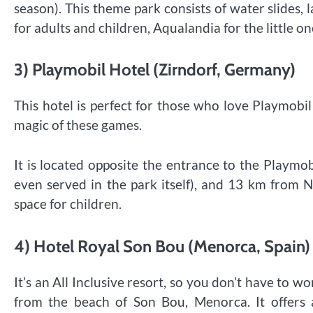
season). This theme park consists of water slides, 
for adults and children, Aqualandia for the little on
3) Playmobil Hotel (Zirndorf, Germany)
This hotel is perfect for those who love Playmob
magic of these games.
It is located opposite the entrance to the Playmo
even served in the park itself), and 13 km from 
space for children.
4) Hotel Royal Son Bou (Menorca, Spain)
It’s an All Inclusive resort, so you don’t have to w
from the beach of Son Bou, Menorca. It offers a 