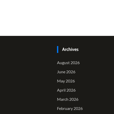
Archives
August 2026
June 2026
May 2026
April 2026
March 2026
February 2026