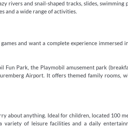
lazy rivers and snail-shaped tracks, slides, swimming 
es and a wide range of activities.
il games and want a complete experience immersed i
bil Fun Park, the Playmobil amusement park (breakfa
Nuremberg Airport. It offers themed family rooms, w
orry about anything. Ideal for children, located 100 m
variety of leisure facilities and a daily entertai