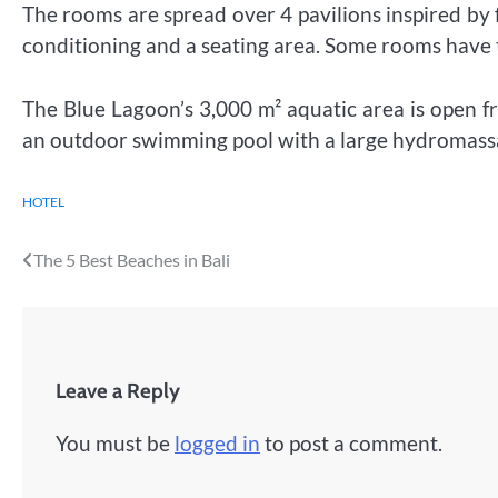
The rooms are spread over 4 pavilions inspired by f
conditioning and a seating area. Some rooms have
The Blue Lagoon’s 3,000 m² aquatic area is open 
an outdoor swimming pool with a large hydromassage
HOTEL
Post
The 5 Best Beaches in Bali
navigation
Leave a Reply
You must be
logged in
to post a comment.