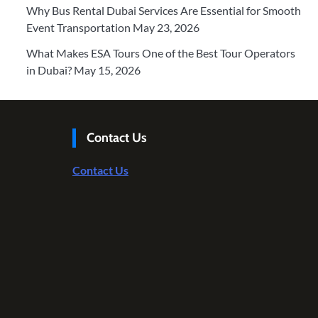
Why Bus Rental Dubai Services Are Essential for Smooth
Event Transportation
May 23, 2026
What Makes ESA Tours One of the Best Tour Operators
in Dubai?
May 15, 2026
Contact Us
Contact Us