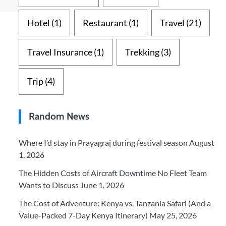
Hotel
(1)
Restaurant
(1)
Travel
(21)
Travel Insurance
(1)
Trekking
(3)
Trip
(4)
Random News
Where I’d stay in Prayagraj during festival season
August
1, 2026
The Hidden Costs of Aircraft Downtime No Fleet Team
Wants to Discuss
June 1, 2026
The Cost of Adventure: Kenya vs. Tanzania Safari (And a
Value-Packed 7-Day Kenya Itinerary)
May 25, 2026