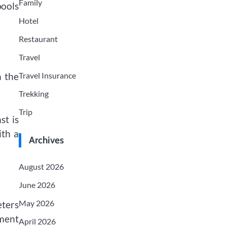
Family
pools
Hotel
Restaurant
Travel
Travel Insurance
n the
Trekking
Trip
st is
ith a
Archives
August 2026
June 2026
May 2026
eters
nment
April 2026