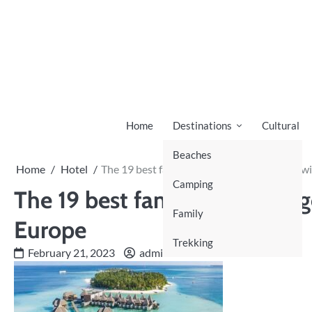
Skip
to
content
Home
Destinations
Cultural
Beaches
Home
Hotel
The 19 best family hotels to go on holiday w
Camping
The 19 best family hotels to g
Family
Europe
Trekking
February 21, 2023
admin