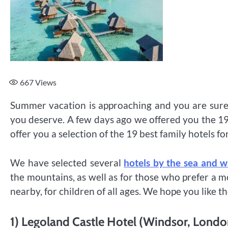
667
Views
Summer vacation is approaching and you are surely
you deserve. A few days ago we offered you the 19 
offer you a selection of the 19 best family hotels fo
We have selected several
hotels by the sea and w
the mountains, as well as for those who prefer a
nearby, for children of all ages. We hope you like t
1) Legoland Castle Hotel (Windsor, Londo