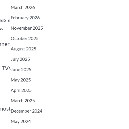
March 2026
February 2026
has a
s.
November 2025
October 2025
nner,
August 2025
July 2025
2 TVs
June 2025
May 2025
April 2025
March 2025
 most
December 2024
May 2024