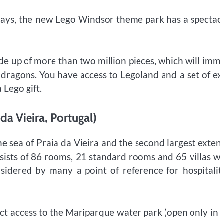
w days, the new Lego Windsor theme park has a specta
e up of more than two million pieces, which will im
 dragons. You have access to Legoland and a set of e
 Lego gift.
da Vieira, Portugal)
e sea of ​​Praia da Vieira and the second largest exte
onsists of 86 rooms, 21 standard rooms and 65 villas 
nsidered by many a point of reference for hospitali
ect access to the Mariparque water park (open only in