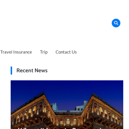
Travel Insurance
Trip
Contact Us
Recent News