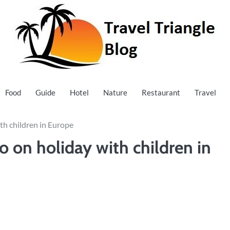
Food
Guide
Hotel
Nature
Restaurant
Travel
ith children in Europe
o on holiday with children in