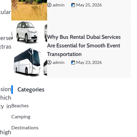
admin
May 25, 2026
cular
Why Bus Rental Dubai Services
merse
Are Essential for Smooth Event
xtras
Transportation
admin
May 23, 2026
nsion
Categories
which
Beaches
ty in
Camping
Destinations
 high