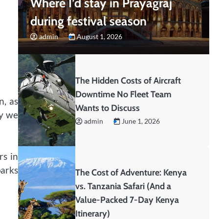
Where I’d stay in Prayagraj
during festival season
admin
August 1, 2026
The Hidden Costs of Aircraft
Downtime No Fleet Team
n, as
Wants to Discuss
ay we
admin
June 1, 2026
rs in
parks
The Cost of Adventure: Kenya
vs. Tanzania Safari (And a
Value-Packed 7-Day Kenya
Itinerary)