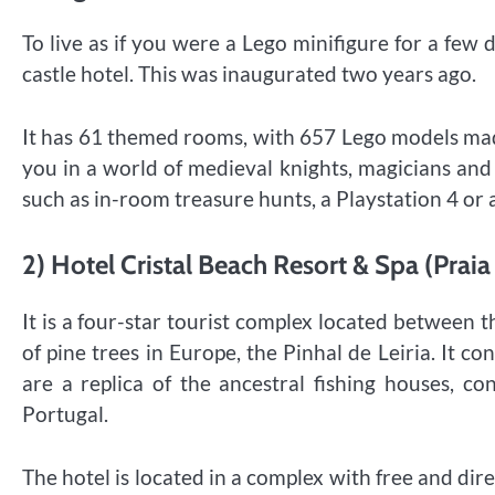
To live as if you were a Lego minifigure for a fe
castle hotel. This was inaugurated two years ago.
It has 61 themed rooms, with 657 Lego models mad
you in a world of medieval knights, magicians and
such as in-room treasure hunts, a Playstation 4 or a
2) Hotel Cristal Beach Resort & Spa (Praia 
It is a four-star tourist complex located between th
of pine trees in Europe, the Pinhal de Leiria. It c
are a replica of the ancestral fishing houses, co
Portugal.
The hotel is located in a complex with free and dir