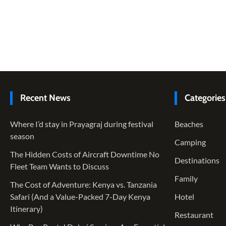
Recent News
Categories
Where I’d stay in Prayagraj during festival
Beaches
season
Camping
The Hidden Costs of Aircraft Downtime No
Destinations
Fleet Team Wants to Discuss
Family
The Cost of Adventure: Kenya vs. Tanzania
Safari (And a Value-Packed 7-Day Kenya
Hotel
Itinerary)
Restaurant