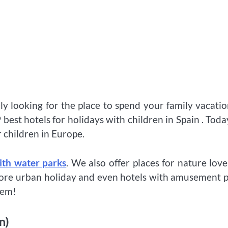
 looking for the place to spend your family vacatio
best hotels for holidays with children in Spain . Tod
r children in Europe.
ith water parks
. We also offer places for nature love
 more urban holiday and even hotels with amusement 
hem!
n)