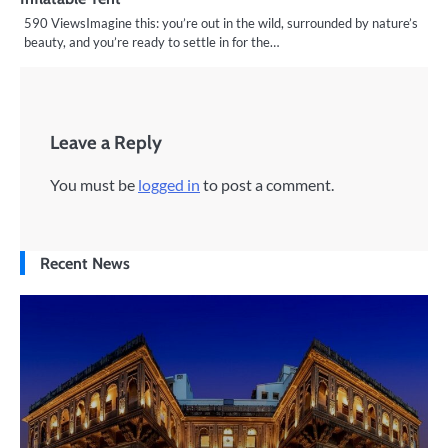
590 ViewsImagine this: you’re out in the wild, surrounded by nature’s
beauty, and you’re ready to settle in for the…
Leave a Reply
You must be
logged in
to post a comment.
Recent News