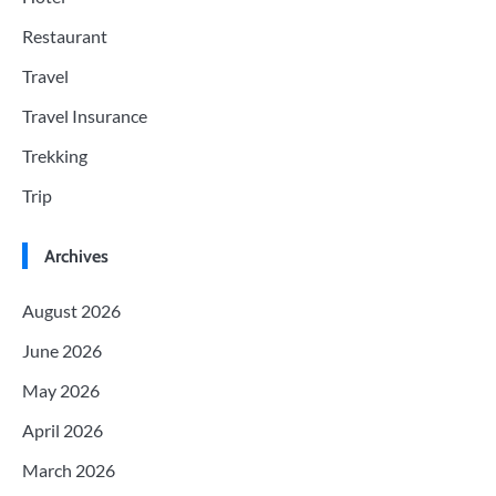
Restaurant
Travel
Travel Insurance
Trekking
Trip
Archives
August 2026
June 2026
May 2026
April 2026
March 2026