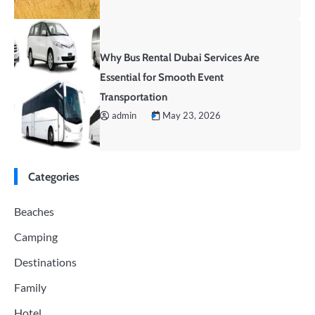
Why Bus Rental Dubai Services Are
Essential for Smooth Event
Transportation
admin
May 23, 2026
Categories
Beaches
Camping
Destinations
Family
Hotel