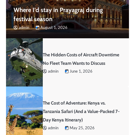
Where I’d stay in Prayagraj during
festival season
admin
August 1, 2026
The Hidden Costs of Aircraft Downtime
No Fleet Team Wants to Discuss
admin
June 1, 2026
The Cost of Adventure: Kenya vs.
Tanzania Safari (And a Value-Packed 7-
Day Kenya Itinerary)
admin
May 25, 2026