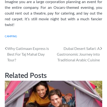
Imagine you are a large corporation planning an event for
the entire company. For an Oscars-themed evening, you
could rent out a theatre, pay for catering, and lay out the
red carpet. It’s still movie night but with a much fancier
twist!
CAMPING
Post
Why Gatimaan Express is
Dubai Desert Safari: A
Best For Taj Mahal Day
Gastronomic Journey into
navigation
Tour?
Traditional Arabic Cuisine
Related Posts