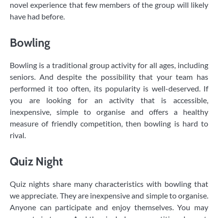
novel experience that few members of the group will likely
have had before.
Bowling
Bowling is a traditional group activity for all ages, including
seniors. And despite the possibility that your team has
performed it too often, its popularity is well-deserved. If
you are looking for an activity that is accessible,
inexpensive, simple to organise and offers a healthy
measure of friendly competition, then bowling is hard to
rival.
Quiz Night
Quiz nights share many characteristics with bowling that
we appreciate. They are inexpensive and simple to organise.
Anyone can participate and enjoy themselves. You may