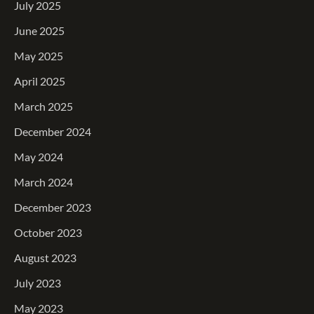
July 2025
June 2025
May 2025
April 2025
March 2025
December 2024
May 2024
March 2024
December 2023
October 2023
August 2023
July 2023
May 2023