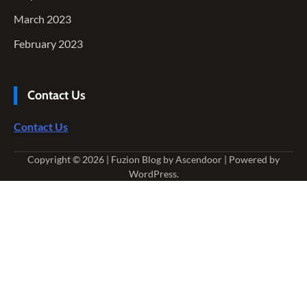
March 2023
February 2023
Contact Us
Contact Us
Copyright © 2026
| Fuzion Blog by
Ascendoor
| Powered by
WordPress
.