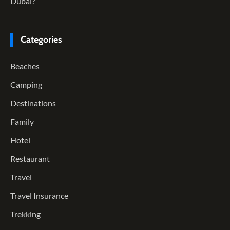
Dubai?
Categories
Beaches
Camping
Destinations
Family
Hotel
Restaurant
Travel
Travel Insurance
Trekking