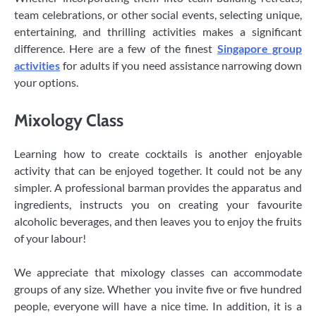
team celebrations, or other social events, selecting unique,
entertaining, and thrilling activities makes a significant
difference. Here are a few of the finest
Singapore group
activities
for adults if you need assistance narrowing down
your options.
Mixology Class
Learning how to create cocktails is another enjoyable
activity that can be enjoyed together. It could not be any
simpler. A professional barman provides the apparatus and
ingredients, instructs you on creating your favourite
alcoholic beverages, and then leaves you to enjoy the fruits
of your labour!
We appreciate that mixology classes can accommodate
groups of any size. Whether you invite five or five hundred
people, everyone will have a nice time. In addition, it is a