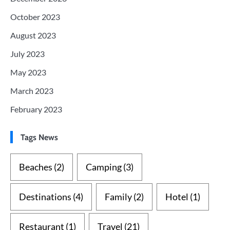
October 2023
August 2023
July 2023
May 2023
March 2023
February 2023
Tags News
Beaches
(2)
Camping
(3)
Destinations
(4)
Family
(2)
Hotel
(1)
Restaurant
(1)
Travel
(21)