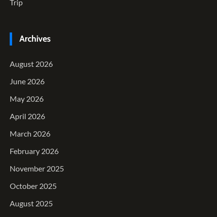
Trip
Archives
August 2026
June 2026
May 2026
April 2026
March 2026
February 2026
November 2025
October 2025
August 2025