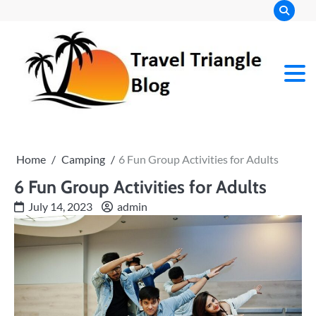
Skip
to
content
Home
Camping
6 Fun Group Activities for Adults
6 Fun Group Activities for Adults
July 14, 2023
admin