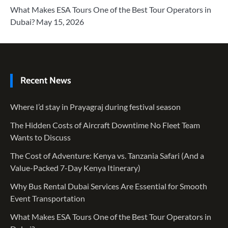
What Makes ESA Tours One of the Best Tour Operators in
Dubai?
May 15, 2026
Recent News
Where I’d stay in Prayagraj during festival season
The Hidden Costs of Aircraft Downtime No Fleet Team
Wants to Discuss
The Cost of Adventure: Kenya vs. Tanzania Safari (And a
Value-Packed 7-Day Kenya Itinerary)
Why Bus Rental Dubai Services Are Essential for Smooth
Event Transportation
What Makes ESA Tours One of the Best Tour Operators in