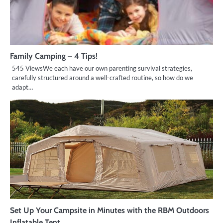
Family Camping – 4 Tips!
545 ViewsWe each have our own parenting survival strategies,
carefully structured around a well-crafted routine, so how do we
adapt…
Set Up Your Campsite in Minutes with the RBM Outdoors
Inflatable Tent