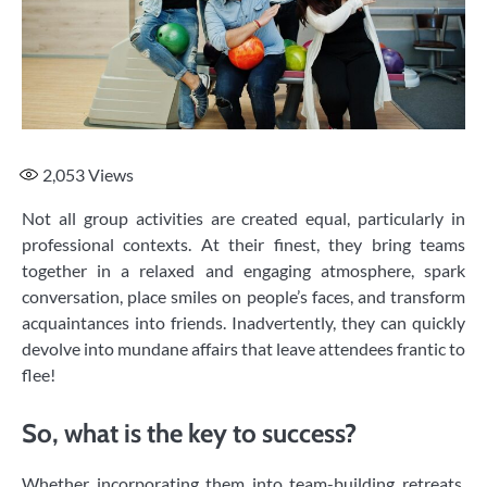
2,053
Views
Not all group activities are created equal, particularly in
professional contexts. At their finest, they bring teams
together in a relaxed and engaging atmosphere, spark
conversation, place smiles on people’s faces, and transform
acquaintances into friends. Inadvertently, they can quickly
devolve into mundane affairs that leave attendees frantic to
flee!
So, what is the key to success?
Whether incorporating them into team-building retreats,