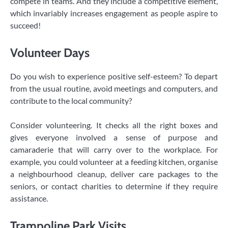
compete in teams. And they include a competitive element,
which invariably increases engagement as people aspire to
succeed!
Volunteer Days
Do you wish to experience positive self-esteem? To depart
from the usual routine, avoid meetings and computers, and
contribute to the local community?
Consider volunteering. It checks all the right boxes and
gives everyone involved a sense of purpose and
camaraderie that will carry over to the workplace. For
example, you could volunteer at a feeding kitchen, organise
a neighbourhood cleanup, deliver care packages to the
seniors, or contact charities to determine if they require
assistance.
Trampoline Park Visits