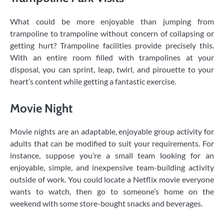
What could be more enjoyable than jumping from
trampoline to trampoline without concern of collapsing or
getting hurt? Trampoline facilities provide precisely this.
With an entire room filled with trampolines at your
disposal, you can sprint, leap, twirl, and pirouette to your
heart’s content while getting a fantastic exercise.
Movie Night
Movie nights are an adaptable, enjoyable group activity for
adults that can be modified to suit your requirements. For
instance, suppose you’re a small team looking for an
enjoyable, simple, and inexpensive team-building activity
outside of work. You could locate a Netflix movie everyone
wants to watch, then go to someone’s home on the
weekend with some store-bought snacks and beverages.