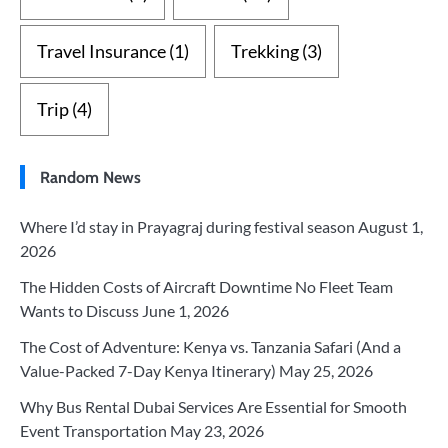
Travel Insurance
(1)
Trekking
(3)
Trip
(4)
Random News
Where I’d stay in Prayagraj during festival season
August 1,
2026
The Hidden Costs of Aircraft Downtime No Fleet Team
Wants to Discuss
June 1, 2026
The Cost of Adventure: Kenya vs. Tanzania Safari (And a
Value-Packed 7-Day Kenya Itinerary)
May 25, 2026
Why Bus Rental Dubai Services Are Essential for Smooth
Event Transportation
May 23, 2026