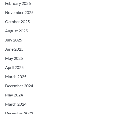
February 2026
November 2025
October 2025
August 2025
July 2025
June 2025
May 2025
April 2025
March 2025
December 2024
May 2024
March 2024
December 2023