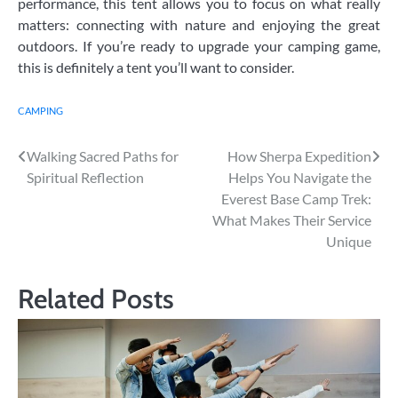
performance, this tent allows you to focus on what really
matters: connecting with nature and enjoying the great
outdoors. If you’re ready to upgrade your camping game,
this is definitely a tent you’ll want to consider.
CAMPING
Post
Walking Sacred Paths for
How Sherpa Expedition
Spiritual Reflection
Helps You Navigate the
navigation
Everest Base Camp Trek:
What Makes Their Service
Unique
Related Posts