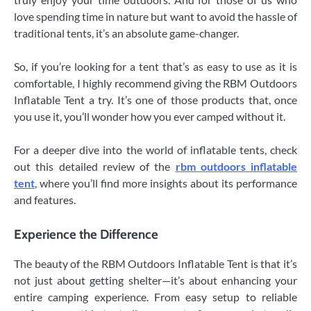
love spending time in nature but want to avoid the hassle of
traditional tents, it’s an absolute game-changer.
So, if you’re looking for a tent that’s as easy to use as it is
comfortable, I highly recommend giving the RBM Outdoors
Inflatable Tent a try. It’s one of those products that, once
you use it, you’ll wonder how you ever camped without it.
For a deeper dive into the world of inflatable tents, check
out this detailed review of the
rbm outdoors inflatable
tent
, where you’ll find more insights about its performance
and features.
Experience the Difference
The beauty of the RBM Outdoors Inflatable Tent is that it’s
not just about getting shelter—it’s about enhancing your
entire camping experience. From easy setup to reliable