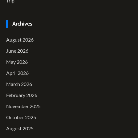
Trip
Archives
August 2026
June 2026
May 2026
April 2026
March 2026
February 2026
November 2025
October 2025
August 2025