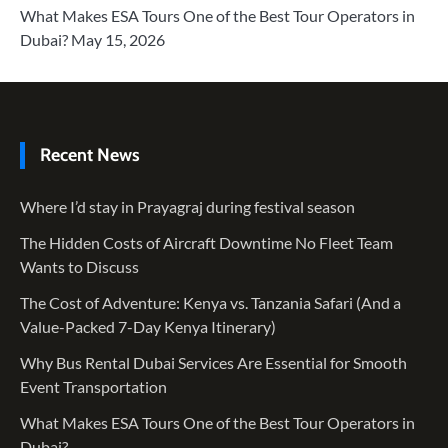
What Makes ESA Tours One of the Best Tour Operators in
Dubai?
May 15, 2026
Recent News
Where I’d stay in Prayagraj during festival season
The Hidden Costs of Aircraft Downtime No Fleet Team
Wants to Discuss
The Cost of Adventure: Kenya vs. Tanzania Safari (And a
Value-Packed 7-Day Kenya Itinerary)
Why Bus Rental Dubai Services Are Essential for Smooth
Event Transportation
What Makes ESA Tours One of the Best Tour Operators in
Dubai?