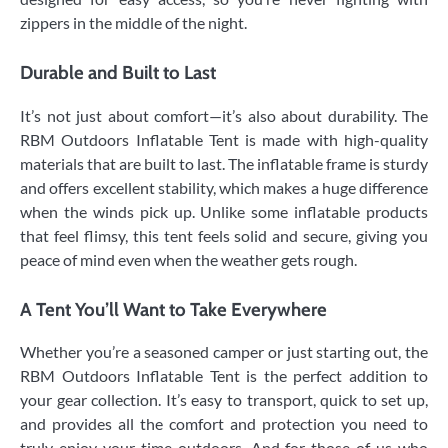
zippers in the middle of the night.
Durable and Built to Last
It’s not just about comfort—it’s also about durability. The
RBM Outdoors Inflatable Tent is made with high-quality
materials that are built to last. The inflatable frame is sturdy
and offers excellent stability, which makes a huge difference
when the winds pick up. Unlike some inflatable products
that feel flimsy, this tent feels solid and secure, giving you
peace of mind even when the weather gets rough.
A Tent You’ll Want to Take Everywhere
Whether you’re a seasoned camper or just starting out, the
RBM Outdoors Inflatable Tent is the perfect addition to
your gear collection. It’s easy to transport, quick to set up,
and provides all the comfort and protection you need to
truly enjoy your time outdoors. And for those of us who