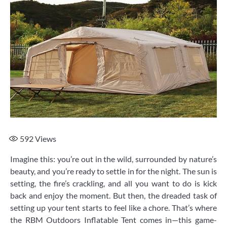
592
Views
Imagine this: you’re out in the wild, surrounded by nature’s
beauty, and you’re ready to settle in for the night. The sun is
setting, the fire’s crackling, and all you want to do is kick
back and enjoy the moment. But then, the dreaded task of
setting up your tent starts to feel like a chore. That’s where
the RBM Outdoors Inflatable Tent comes in—this game-