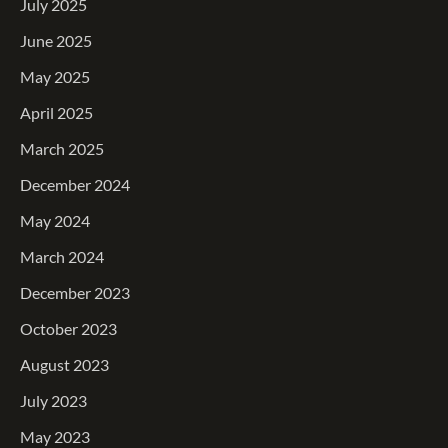
July 2025
June 2025
May 2025
April 2025
March 2025
December 2024
May 2024
March 2024
December 2023
October 2023
August 2023
July 2023
May 2023