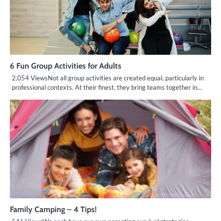
6 Fun Group Activities for Adults
2,054 ViewsNot all group activities are created equal, particularly in
professional contexts. At their finest, they bring teams together in…
Family Camping – 4 Tips!