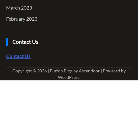
March 2023
February 2023
Contact Us
Contact Us
Copyright © 2026
| Fuzion Blog by
Ascendoor
| Powered by
WordPress
.