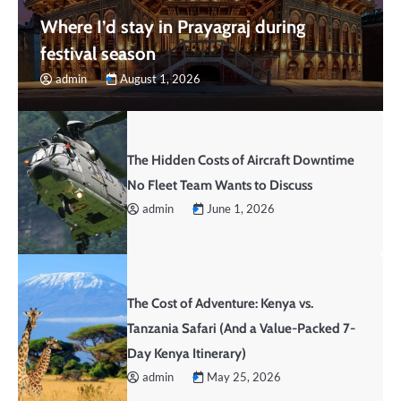
Where I’d stay in Prayagraj during
festival season
admin
August 1, 2026
The Hidden Costs of Aircraft Downtime
No Fleet Team Wants to Discuss
admin
June 1, 2026
The Cost of Adventure: Kenya vs.
Tanzania Safari (And a Value-Packed 7-
Day Kenya Itinerary)
admin
May 25, 2026