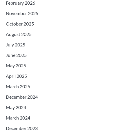
February 2026
November 2025
October 2025
August 2025
July 2025
June 2025
May 2025
April 2025
March 2025
December 2024
May 2024
March 2024
December 2023