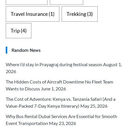
Travel Insurance
(1)
Trekking
(3)
Trip
(4)
Random News
Where I’d stay in Prayagraj during festival season
August 1,
2026
The Hidden Costs of Aircraft Downtime No Fleet Team
Wants to Discuss
June 1, 2026
The Cost of Adventure: Kenya vs. Tanzania Safari (And a
Value-Packed 7-Day Kenya Itinerary)
May 25, 2026
Why Bus Rental Dubai Services Are Essential for Smooth
Event Transportation
May 23, 2026