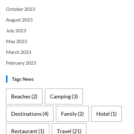
October 2023
August 2023
July 2023
May 2023
March 2023
February 2023
Tags News
Beaches
(2)
Camping
(3)
Destinations
(4)
Family
(2)
Hotel
(1)
Restaurant
(1)
Travel
(21)