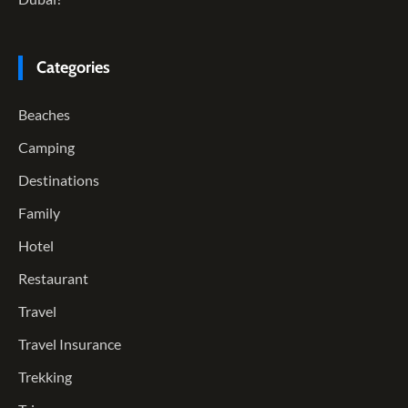
Categories
Beaches
Camping
Destinations
Family
Hotel
Restaurant
Travel
Travel Insurance
Trekking