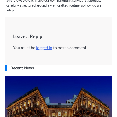
546 ViewsWe each have our own parenting survival strategies,
carefully structured around a well-crafted routine, so how do we
adapt…
Leave a Reply
You must be
logged in
to post a comment.
Recent News