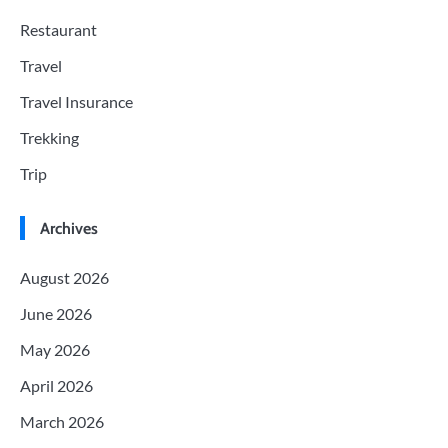
Restaurant
Travel
Travel Insurance
Trekking
Trip
Archives
August 2026
June 2026
May 2026
April 2026
March 2026