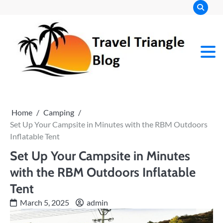
Skip
to
content
Home
Camping
Set Up Your Campsite in Minutes with the RBM Outdoors
Inflatable Tent
Set Up Your Campsite in Minutes
with the RBM Outdoors Inflatable
Tent
March 5, 2025
admin