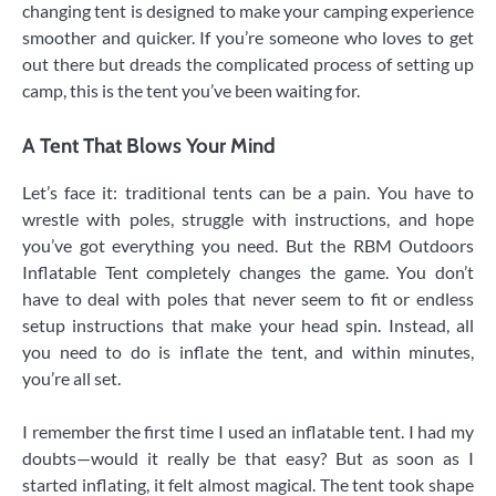
changing tent is designed to make your camping experience
smoother and quicker. If you’re someone who loves to get
out there but dreads the complicated process of setting up
camp, this is the tent you’ve been waiting for.
A Tent That Blows Your Mind
Let’s face it: traditional tents can be a pain. You have to
wrestle with poles, struggle with instructions, and hope
you’ve got everything you need. But the RBM Outdoors
Inflatable Tent completely changes the game. You don’t
have to deal with poles that never seem to fit or endless
setup instructions that make your head spin. Instead, all
you need to do is inflate the tent, and within minutes,
you’re all set.
I remember the first time I used an inflatable tent. I had my
doubts—would it really be that easy? But as soon as I
started inflating, it felt almost magical. The tent took shape