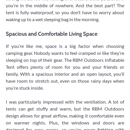
you’re in the middle of nowhere. And the best part? The
tent is fully waterproof, so you don’t have to worry about
waking up to a wet sleeping bag in the morning.
Spacious and Comfortable Living Space
If you’re like me, space is a big factor when choosing
camping gear. Nobody wants to feel cramped or like they’re
sleeping on top of their gear. The RBM Outdoors Inflatable
Tent offers plenty of room for you and your friends or
family. With a spacious interior and an open layout, you’ll
have room to stretch out, even on those rainy days when
you’re stuck inside.
I was particularly impressed with the ventilation. A lot of
tents can get stuffy and warm, but the RBM Outdoors
design allows for great airflow, making it comfortable even
on warmer nights. Plus, the windows and doors are
designed for easy access, so you’re never fighting with