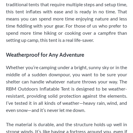
traditional tents that require multiple steps and setup time,
this tent inflates with ease and is ready in no time. That
means you can spend more time enjoying nature and less
time fiddling with your gear. For those of us who prefer to
spend more time hiking or cooking over a campfire than
setting up camp, this tent is a real life-saver.
Weatherproof for Any Adventure
Whether you’re camping under a bright, sunny sky or in the
middle of a sudden downpour, you want to be sure your
shelter can handle whatever nature throws your way. The
RBM Outdoors Inflatable Tent is designed to be weather-
resistant, providing solid protection against the elements.
I’ve tested it in all kinds of weather—heavy rain, wind, and
even snow—and it’s never let me down.
The material is durable, and the structure holds up well in
strong winds. It’s like having a fortress around you, even if