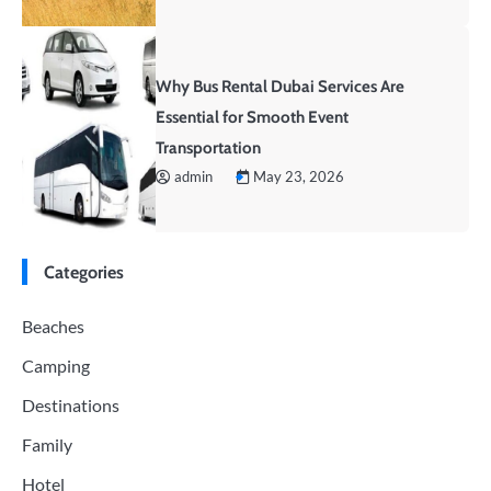
Why Bus Rental Dubai Services Are
Essential for Smooth Event
Transportation
admin
May 23, 2026
Categories
Beaches
Camping
Destinations
Family
Hotel