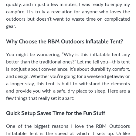
quickly, and in just a few minutes, I was ready to enjoy my
campfire. It’s truly a revelation for anyone who loves the
outdoors but doesn’t want to waste time on complicated
gear.
Why Choose the RBM Outdoors Inflatable Tent?
You might be wondering, “Why is this inflatable tent any
better than the traditional ones?” Let me tell you—this tent
is not just about convenience. It’s about durability, comfort,
and design. Whether you’re going for a weekend getaway or
a longer stay, this tent is built to withstand the elements
and provide you with a safe, dry place to sleep. Here are a
few things that really set it apart:
Quick Setup Saves Time for the Fun Stuff
One of the biggest reasons I love the RBM Outdoors
Inflatable Tent is the speed at which it sets up. Unlike